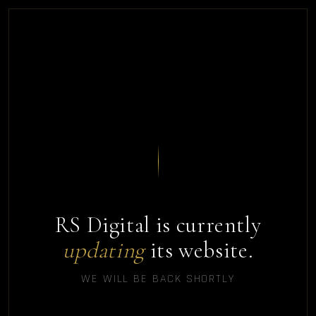
RS Digital is currently
updating
its website.
WE WILL BE BACK SHORTLY