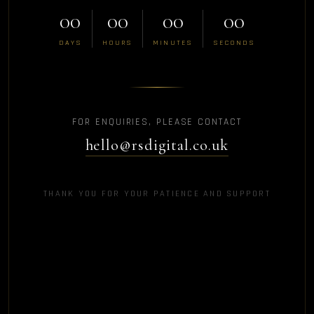
00
00
00
00
DAYS
HOURS
MINUTES
SECONDS
FOR ENQUIRIES, PLEASE CONTACT
hello@rsdigital.co.uk
THANK YOU FOR YOUR PATIENCE AND SUPPORT